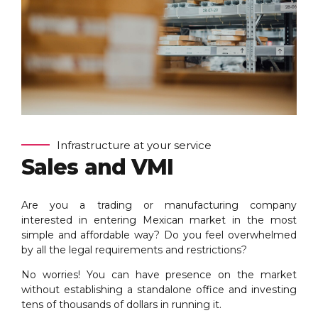
Infrastructure at your service
Sales and VMI
Are you a trading or manufacturing company
interested in entering Mexican market in the most
simple and affordable way? Do you feel overwhelmed
by all the legal requirements and restrictions?
No worries! You can have presence on the market
without establishing a standalone office and investing
tens of thousands of dollars in running it.