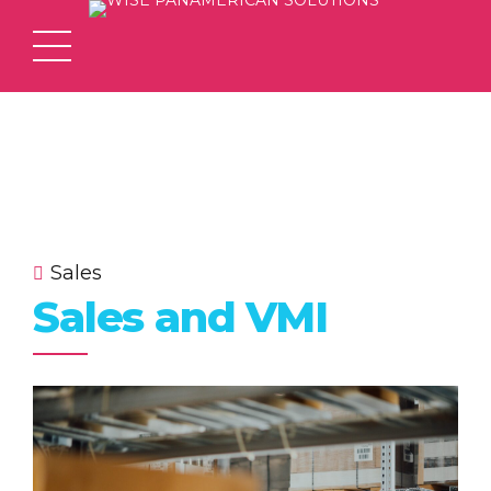
Sales
Sales and VMI