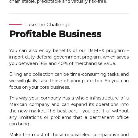
chain stable, predictable and virtually risk-free.
Take the Challenge
Profitable Business
You can also enjoy benefits of our IMMEX program –
import duty-deferral government program, which saves
you between 16% and 40% of merchandise value.
Billing and collection can be time-consuming tasks, and
we will gladly take those off your plate, too. So you can
focus on your core business.
This way your company has a whole infrastructure of a
Mexican company and can expand its operations into
the new market. The best part – you get it all without
any limitations or problems that a permanent office
can bring.
Make the most of these unparalleled comparative and