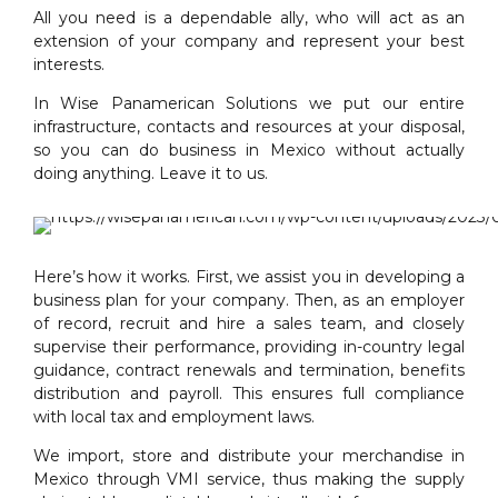
All you need is a dependable ally, who will act as an
extension of your company and represent your best
interests.
In Wise Panamerican Solutions we put our entire
infrastructure, contacts and resources at your disposal,
so you can do business in Mexico without actually
doing anything. Leave it to us.
Here’s how it works. First, we assist you in developing a
business plan for your company. Then, as an employer
of record, recruit and hire a sales team, and closely
supervise their performance, providing in-country legal
guidance, contract renewals and termination, benefits
distribution and payroll. This ensures full compliance
with local tax and employment laws.
We import, store and distribute your merchandise in
Mexico through VMI service, thus making the supply