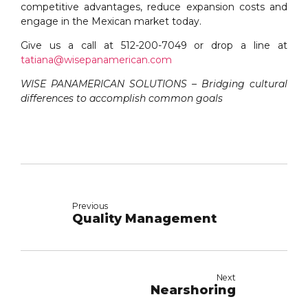
competitive advantages, reduce expansion costs and
engage in the Mexican market today.
Give us a call at 512-200-7049 or drop a line at
tatiana@wisepanamerican.com
WISE PANAMERICAN SOLUTIONS – Bridging cultural
differences to accomplish common goals
Previous
Quality Management
Next
Nearshoring