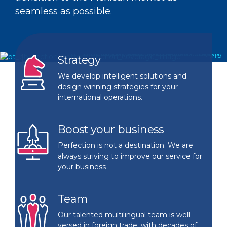
erations
siness in Mexico without actually doi
mpany of WISE International Group, 
seamless as possible.
e you an Original Equipment
ything.
eated to assist US-based customers
nufacturer with a less-than-perfect
aling with elaborate cross-border
lationship with your Contract
Strategy
eratios.
nufacturer in Mexico? Let us audit yo
We develop intelligent solutions and
design winning strategies for your
M
international operations.
Boost your business
Perfection is not a destination. We are
always striving to improve our service for
your business
Team
Our talented multilingual team is well-
versed in foreign trade, with decades of