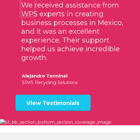
We received assistance from
WPS experts in creating
business processes in Mexico,
and it was an excellent
experience. Their support
helped us achieve incredible
growth.
Alejandro Terminel
SIMS Recycling Solutions
View Testimonials