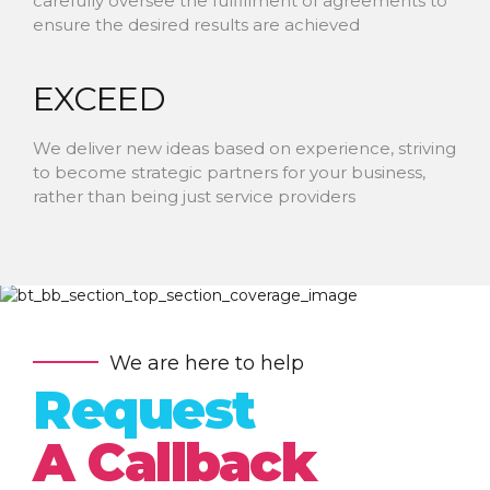
carefully oversee the fulfillment of agreements to
ensure the desired results are achieved
EXCEED
We deliver new ideas based on experience, striving
to become strategic partners for your business,
rather than being just service providers
We are here to help
Request
A Callback