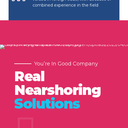
combined experience in the field
You’re In Good Company
Real
Nearshoring
Solutions