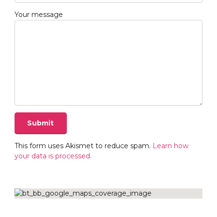
Your message
This form uses Akismet to reduce spam.
Learn how
your data is processed.