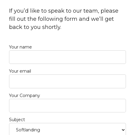
If you’d like to speak to our team, please
fill out the following form and we’ll get
back to you shortly.
Your name
Your email
Your Company
Subject