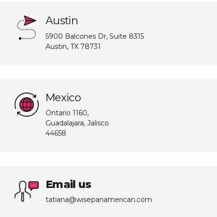
Austin
5900 Balcones Dr, Suite 8315
Austin, TX 78731
Mexico
Ontario 1160,
Guadalajara, Jalisco
44658
Email us
tatiana@wisepanamerican.com