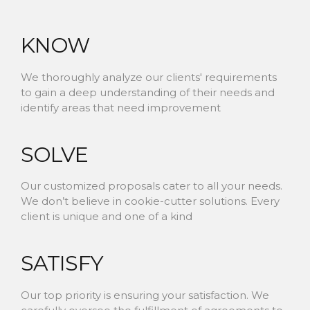
KNOW
We thoroughly analyze our clients' requirements
to gain a deep understanding of their needs and
identify areas that need improvement
SOLVE
Our customized proposals cater to all your needs.
We don’t believe in cookie-cutter solutions. Every
client is unique and one of a kind
SATISFY
Our top priority is ensuring your satisfaction. We